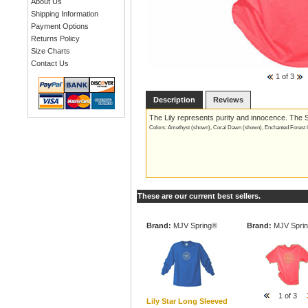
About Us
Shipping Information
Payment Options
Returns Policy
Size Charts
Contact Us
1
of 3
Description
Reviews
The Lily represents purity and innocence. The S
Colors: Amethyst (shown), Coral Dawn (shown), Enchanted Forest G
These are our current best sellers.
Brand:
MJV Spring®
Brand:
MJV Spri
1
of 3
Lily Star Long Sleeved