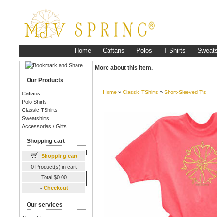
Home
Caftans
Polos
T-Shirts
Sweats
More about this item.
Our Products
Home
»
Classic TShirts
»
Short-Sleeved T's
Caftans
Polo Shirts
Classic TShirts
Sweatshirts
Accessories / Gifts
Shopping cart
Shopping cart
0 Product(s) in cart
Total $0.00
»
Checkout
Our services