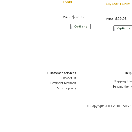
TShirt
Lily Star T-Shirt
$32.95
Price:
$29.95
Price:
Customer services
Help
Contact us
Shipping Inf
Payment Methods
Finding the ri
Returns policy
© Copyright 2000-2010 -
MJV Sp