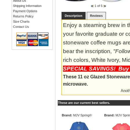
About Us
1
of 5
Shipping Information
Payment Options
Description
Reviews
Returns Policy
Size Charts
Enjoy a steaming brew in t
Contact Us
your favorite graduate or c
stoneware coffee mugs are 
bear the inscription,
"Follo
rich colors, White Ivory, 
SPECIAL SAVINGS! Buy 4
These 11 oz Glazed Stoneware 
microwave.
Anoth
These are our current best sellers.
Brand:
MJV Spring®
Brand:
MJV Spri