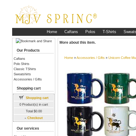
Home
Caftans
Polos
T-Shirts
Sweats
More about this item.
Our Products
Home
»
Accessories / Gifts
»
Unicorn Coffee M
Caftans
Polo Shirts
Classic TShirts
Sweatshirts
Accessories / Gifts
Shopping cart
Shopping cart
0 Product(s) in cart
Total $0.00
»
Checkout
Our services